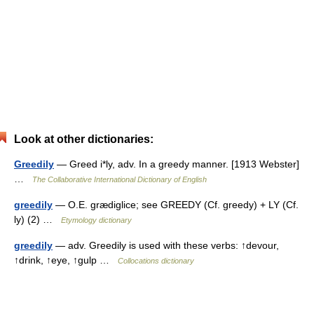
Look at other dictionaries:
Greedily
— Greed i*ly, adv. In a greedy manner. [1913 Webster]
…
The Collaborative International Dictionary of English
greedily
— O.E. grædiglice; see GREEDY (Cf. greedy) + LY (Cf.
ly) (2) …
Etymology dictionary
greedily
— adv. Greedily is used with these verbs: ↑devour,
↑drink, ↑eye, ↑gulp …
Collocations dictionary