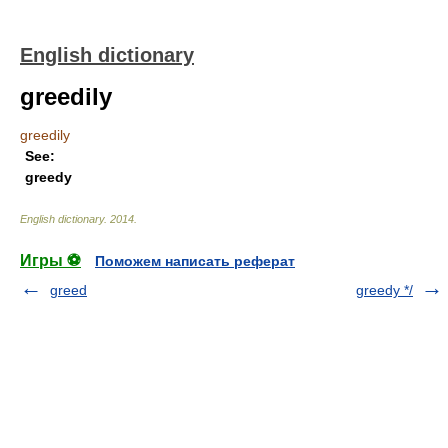
English dictionary
greedily
greedily
See:
greedy
English dictionary
.
2014
.
Игры ⚽
Поможем написать реферат
greed
greedy */