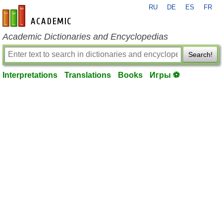
RU
DE
ES
FR
en-academic.com
Academic Dictionaries and Encyclopedias
Search!
Interpretations
Translations
Books
Игры ⚽