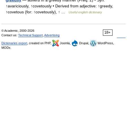
greedily
— adverb in a greedy manner (Freq. 2) • Syn:
↑avariciously, ↑covetously • Derived from adjective: ↑greedy,
↑covetous (for: ↑covetously), ↑ …
Useful english dictionary
© Academic, 2000-2026
18+
Contact us:
Technical Support
,
Advertising
Dictionaries export
, created on PHP,
Joomla,
Drupal,
WordPress,
MODx.