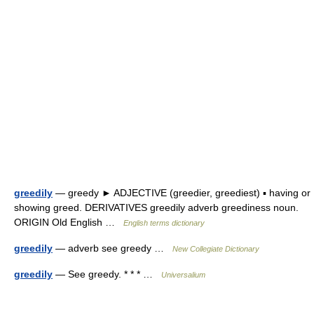
greedily
— greedy ► ADJECTIVE (greedier, greediest) ▪ having or
showing greed. DERIVATIVES greedily adverb greediness noun.
ORIGIN Old English …
English terms dictionary
greedily
— adverb see greedy …
New Collegiate Dictionary
greedily
— See greedy. * * * …
Universalium