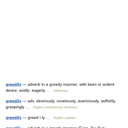
greedily
— adverb In a greedy manner; with keen or ardent
desire; avidly; eagerly …
Wiktionary
greedily
— adv. desirously, covetously, avariciously, selfishly,
graspingly …
English contemporary dictionary
greedily
— greed·i·ly …
English syllables